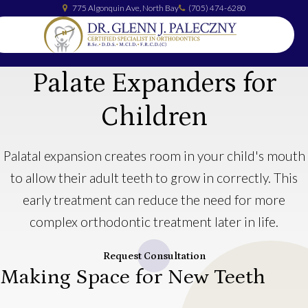
775 Algonquin Ave
North Bay
(705) 474-6280
Palate Expanders for
Children
Palatal expansion creates room in your child's mouth
to allow their adult teeth to grow in correctly. This
early treatment can reduce the need for more
complex orthodontic treatment later in life.
Request Consultation
Making Space for New Teeth