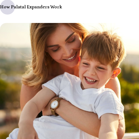
How Palatal Expanders Work