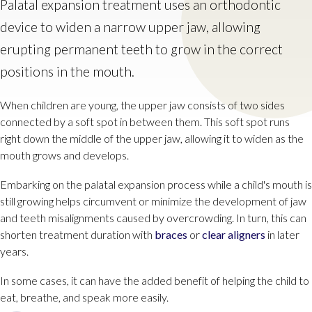
Palatal expansion treatment uses an orthodontic
device to widen a narrow upper jaw, allowing
erupting permanent teeth to grow in the correct
positions in the mouth.
When children are young, the upper jaw consists of two sides
connected by a soft spot in between them. This soft spot runs
right down the middle of the upper jaw, allowing it to widen as the
mouth grows and develops.
Embarking on the palatal expansion process while a child's mouth is
still growing helps circumvent or minimize the development of jaw
and teeth misalignments caused by overcrowding. In turn, this can
shorten treatment duration with
braces
or
clear aligners
in later
years.
In some cases, it can have the added benefit of helping the child to
eat, breathe, and speak more easily.