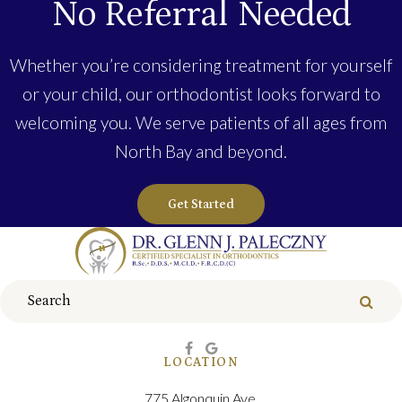
No Referral Needed
Whether you’re considering treatment for yourself
or your child, our orthodontist looks forward to
welcoming you. We serve patients of all ages from
North Bay and beyond.
Get Started
Search
Sear
LOCATION
775 Algonquin Ave