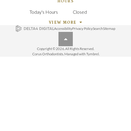
HOURS
Today's Hours
Closed
VIEW MORE
Accessibility
Privacy Policy
Search
Sitemap
Back to top
Copyright © 2026. All Rights Reserved.
Corus Orthodontists. Managed with
Tymbrel
.