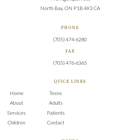
North Bay
ON
P1B 4X3
CA
PHONE
(705) 474-6280
FAX
(705) 476-6365
QUICK LINKS
Home
Teens
About
Adults
Services
Patients
Children
Contact