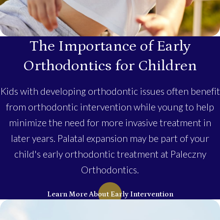
The Importance of Early
Orthodontics for Children
Kids with developing orthodontic issues often benefit
from orthodontic intervention while young to help
minimize the need for more invasive treatment in
later years. Palatal expansion may be part of your
child's early orthodontic treatment at Paleczny
Orthodontics.
Learn More About Early Intervention