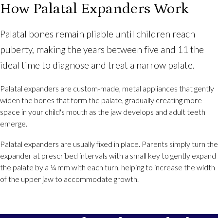
How Palatal Expanders Work
Palatal bones remain pliable until children reach
puberty, making the years between five and 11 the
ideal time to diagnose and treat a narrow palate.
Palatal expanders are custom-made, metal appliances that gently
widen the bones that form the palate, gradually creating more
space in your child's mouth as the jaw develops and adult teeth
emerge.
Palatal expanders are usually fixed in place. Parents simply turn the
expander at prescribed intervals with a small key to gently expand
the palate by a ¼ mm with each turn, helping to increase the width
of the upper jaw to accommodate growth.