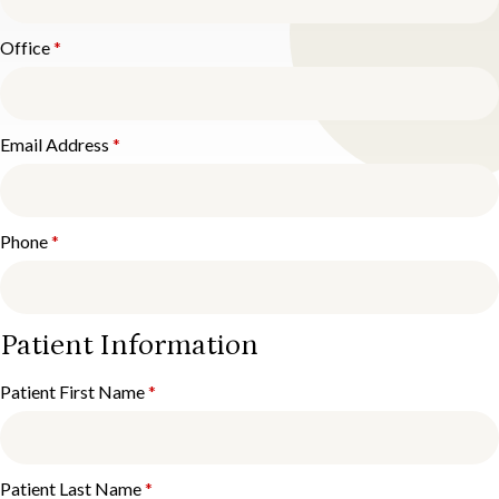
Office
*
Email Address
*
Phone
*
Patient Information
Patient First Name
*
Patient Last Name
*