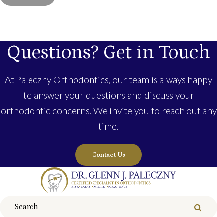
Questions? Get in Touch
At Paleczny Orthodontics, our team is always happy
to answer your questions and discuss your
orthodontic concerns. We invite you to reach out any
time.
Contact Us
Search
Sear