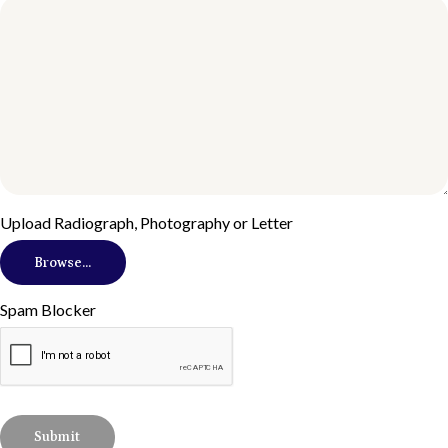
Upload Radiograph, Photography or Letter
Browse...
Spam Blocker