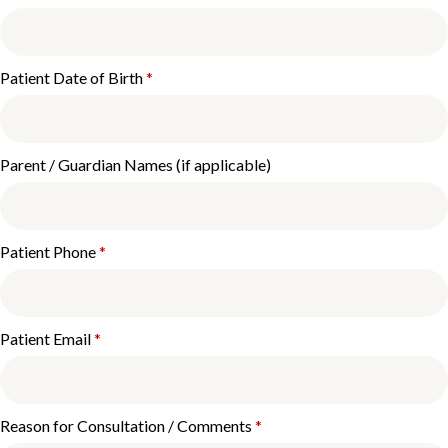
Patient Date of Birth
*
Parent / Guardian Names (if applicable)
Patient Phone
*
Patient Email
*
Reason for Consultation / Comments
*