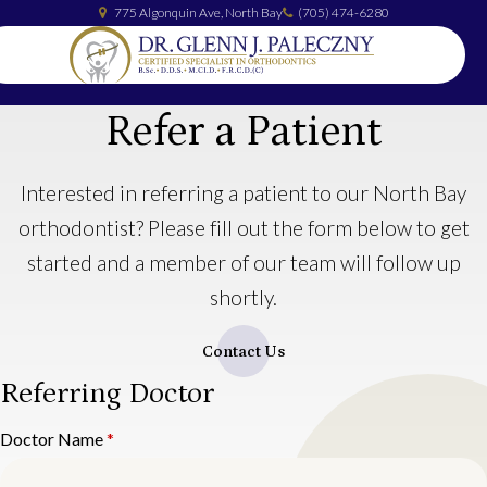
775 Algonquin Ave
North Bay
(705) 474-6280
Refer a Patient
Interested in referring a patient to our North Bay
orthodontist? Please fill out the form below to get
started and a member of our team will follow up
shortly.
Contact Us
Referring Doctor
Doctor Name
*