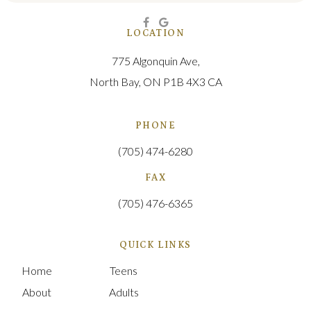
LOCATION
775 Algonquin Ave
North Bay
ON
P1B 4X3
CA
PHONE
(705) 474-6280
FAX
(705) 476-6365
QUICK LINKS
Home
Teens
About
Adults