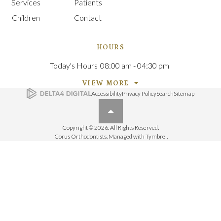
Services
Patients
Children
Contact
HOURS
Today's Hours
08:00 am - 04:30 pm
VIEW MORE
Accessibility
Privacy Policy
Search
Sitemap
Back to top
Copyright © 2026. All Rights Reserved.
Corus Orthodontists. Managed with
Tymbrel
.