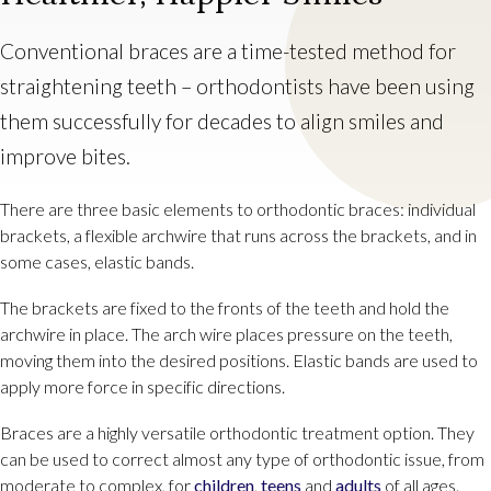
Conventional braces are a time-tested method for
straightening teeth – orthodontists have been using
them successfully for decades to align smiles and
improve bites.
There are three basic elements to orthodontic braces: individual
brackets, a flexible archwire that runs across the brackets, and in
some cases, elastic bands.
The brackets are fixed to the fronts of the teeth and hold the
archwire in place. The arch wire places pressure on the teeth,
moving them into the desired positions. Elastic bands are used to
apply more force in specific directions.
Braces are a highly versatile orthodontic treatment option. They
can be used to correct almost any type of orthodontic issue, from
moderate to complex, for
children
,
teens
and
adults
of all ages.