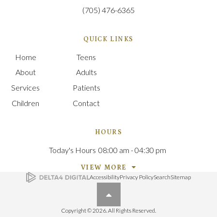
(705) 476-6365
QUICK LINKS
Home
Teens
About
Adults
Services
Patients
Children
Contact
HOURS
Today's Hours
08:00 am - 04:30 pm
VIEW MORE
Accessibility
Privacy Policy
Search
Sitemap
Back to top
Copyright © 2026. All Rights Reserved.