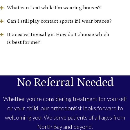
What can I eat while I'm wearing braces?
Can I still play contact sports if I wear braces?
Braces vs. Invisalign: How do I choose which
is best for me?
No Referral Needed
Whether you’re considering treatment for yourself
or your child, our orthodontist looks forward to
welcoming you. We serve patients of all ages from
North Bay and beyond.