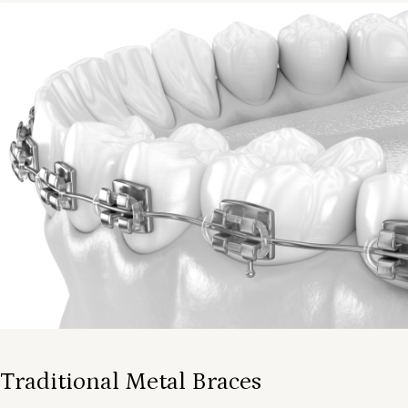
Traditional Metal Braces