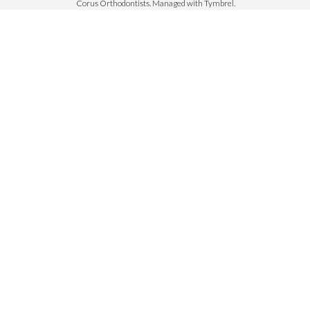
Corus Orthodontists. Managed with
Tymbrel
.