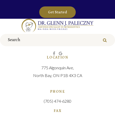
Get Started
Search
Sear
LOCATION
775 Algonquin Ave
North Bay
ON
P1B 4X3
CA
PHONE
(705) 474-6280
FAX