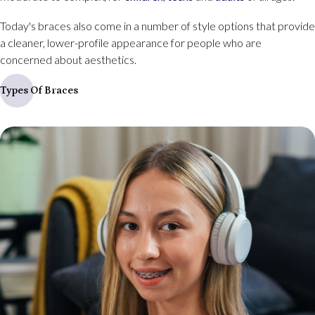
Today's braces also come in a number of style options that provide
a cleaner, lower-profile appearance for people who are
concerned about aesthetics.
Types Of Braces