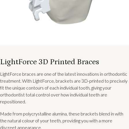
LightForce 3D Printed Braces
LightForce braces are one of the latest innovations in orthodontic
treatment. With LightForce, brackets are 3D-printed to precisely
fit the unique contours of each individual tooth, giving your
orthodontist total control over how individual teeth are
repositioned.
Made from polycrystalline alumina, these brackets blend in with
the natural colour of your teeth, providing you with a more
discreet appearance.