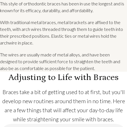
This style of orthodontic braces has been in use the longest and is
known for its efficacy, durability, and affordability.
With traditional metal braces, metal brackets are affixed to the
teeth, with arch wires threaded through them to guide teeth into
their prescribed positions. Elastic ties or metal wires hold the
archwire in place.
The wires are usually made of metal alloys, and have been
designed to provide sufficient force to straighten the teeth and
also be as comfortable as possible for the patient.
Adjusting to Life with Braces
Braces take a bit of getting used to at first, but you'll
develop new routines around them in no time. Here
are a few things that will affect your day-to-day life
while straightening your smile with braces.