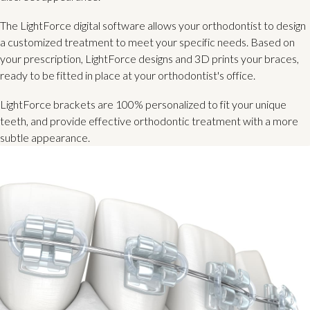
The LightForce digital software allows your orthodontist to design
a customized treatment to meet your specific needs. Based on
your prescription, LightForce designs and 3D prints your braces,
ready to be fitted in place at your orthodontist's office.
LightForce brackets are 100% personalized to fit your unique
teeth, and provide effective orthodontic treatment with a more
subtle appearance.