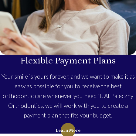
Flexible Payment Plans
Your smile is yours forever, and we want to make it as
easy as possible for you to receive the best
orthodontic care whenever you need it. At Paleczny
Orthodontics, we will work with you to create a
payment plan that fits your budget.
Learn More