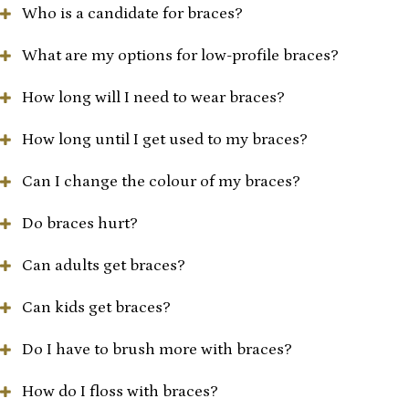
Who is a candidate for braces?
What are my options for low-profile braces?
How long will I need to wear braces?
How long until I get used to my braces?
Can I change the colour of my braces?
Do braces hurt?
Can adults get braces?
Can kids get braces?
Do I have to brush more with braces?
How do I floss with braces?