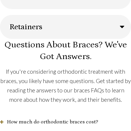
Retainers
Questions About Braces? We've
Got Answers.
If you're considering orthodontic treatment with
braces, you likely have some questions. Get started by
reading the answers to our braces FAQs to learn
more about how they work, and their benefits.
How much do orthodontic braces cost?