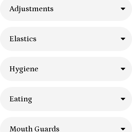
Adjustments
Elastics
Hygiene
Eating
Mouth Guards