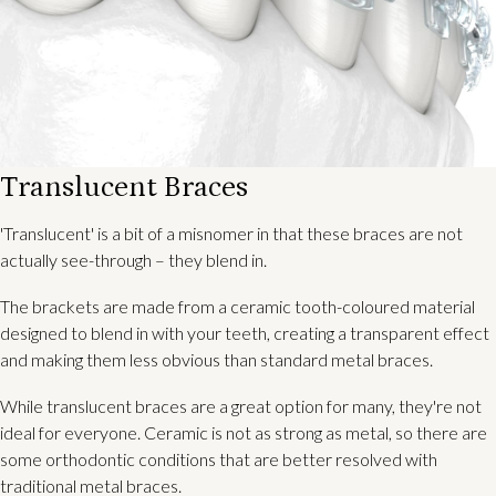
Translucent Braces
'Translucent' is a bit of a misnomer in that these braces are not
actually see-through – they blend in.
The brackets are made from a ceramic tooth-coloured material
designed to blend in with your teeth, creating a transparent effect
and making them less obvious than standard metal braces.
While translucent braces are a great option for many, they're not
ideal for everyone. Ceramic is not as strong as metal, so there are
some orthodontic conditions that are better resolved with
traditional metal braces.