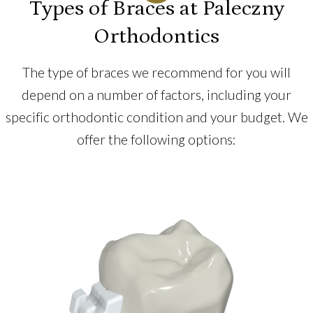
Types of Braces at Paleczny
Orthodontics
The type of braces we recommend for you will
depend on a number of factors, including your
specific orthodontic condition and your budget. We
offer the following options: