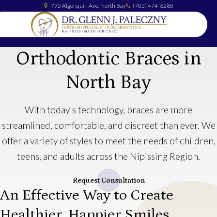
775 Algonquin Ave
North Bay
(705) 474-6280
Orthodontic Braces in
North Bay
With today's technology, braces are more
streamlined, comfortable, and discreet than ever. We
offer a variety of styles to meet the needs of children,
teens, and adults across the Nipissing Region.
Request Consultation
An Effective Way to Create
Healthier, Happier Smiles