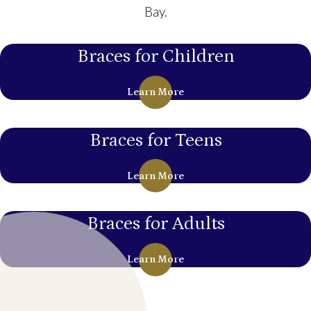
Bay.
Braces for Children
Learn More
Braces for Teens
Learn More
Braces for Adults
Learn More