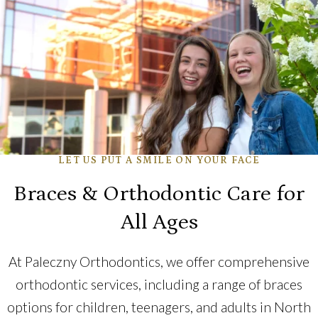
LET US PUT A SMILE ON YOUR FACE
Braces & Orthodontic Care for
All Ages
At Paleczny Orthodontics, we offer comprehensive
orthodontic services, including a range of braces
options for children, teenagers, and adults in North