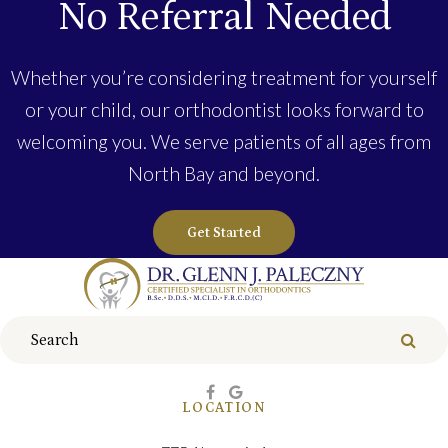
No Referral Needed
Whether you’re considering treatment for yourself
or your child, our orthodontist looks forward to
welcoming you. We serve patients of all ages from
North Bay and beyond.
Get Started
Search
Sear
LOCATION