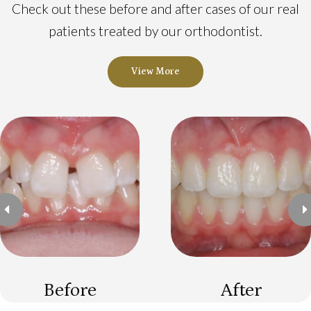
Check out these before and after cases of our real
patients treated by our orthodontist.
View More
Previous
N
Before
After