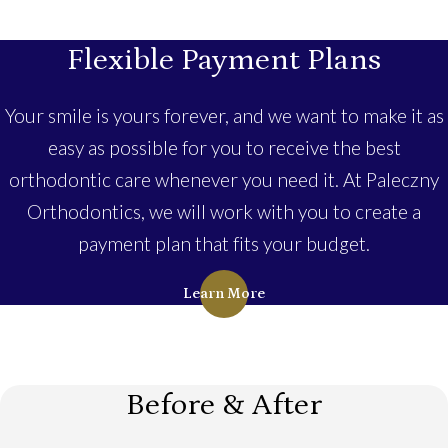
Flexible Payment Plans
Your smile is yours forever, and we want to make it as
easy as possible for you to receive the best
orthodontic care whenever you need it. At Paleczny
Orthodontics, we will work with you to create a
payment plan that fits your budget.
Learn More
Before & After