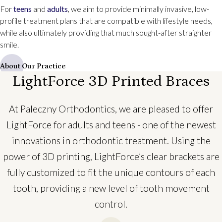
For
teens
and
adults
, we aim to provide minimally invasive, low-
profile treatment plans that are compatible with lifestyle needs,
while also ultimately providing that much sought-after straighter
smile.
About Our Practice
LightForce 3D Printed Braces
At Paleczny Orthodontics, we are pleased to offer
LightForce for adults and teens - one of the newest
innovations in orthodontic treatment. Using the
power of 3D printing, LightForce’s clear brackets are
fully customized to fit the unique contours of each
tooth, providing a new level of tooth movement
control.