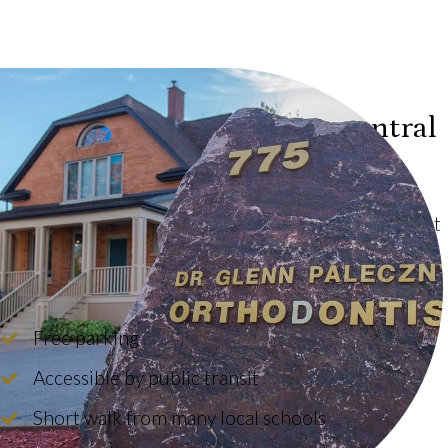
Conveniently Located in Central
North Bay
We are located near the intersection of Bloem Street
and Algonquin Avenue, within an easy walk from
Algonquin, Scollard Hall and Chippewa High Schools.
Free parking
Accessible by public transit
Short walk from many local schools