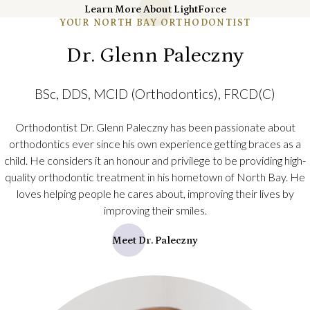
Learn More About LightForce
YOUR NORTH BAY ORTHODONTIST
Dr. Glenn Paleczny
BSc, DDS, MClD (Orthodontics), FRCD(C)
Orthodontist Dr. Glenn Paleczny has been passionate about
orthodontics ever since his own experience getting braces as a
child. He considers it an honour and privilege to be providing high-
quality orthodontic treatment in his hometown of North Bay. He
loves helping people he cares about, improving their lives by
improving their smiles.
Meet Dr. Paleczny