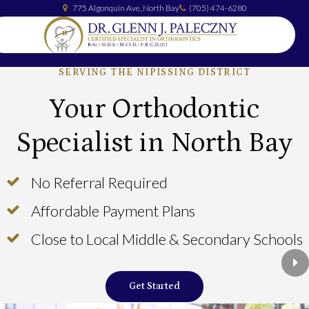
775 Algonquin Ave
North Bay
(705) 474-6280
SERVING THE NIPISSING DISTRICT
Your Orthodontic
Specialist in North Bay
No Referral Required
No Referral Required
Affordable Payment Plans
Affordable Payment Plans
Close to Local Middle & Secondary Schools
Close to Local Middle & Secondary Schools
Ne
Get Started
Get Started