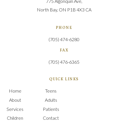
775 Algonquin Ave
North Bay
ON
P1B 4X3
CA
PHONE
(705) 474-6280
FAX
(705) 476-6365
QUICK LINKS
Home
Teens
About
Adults
Services
Patients
Children
Contact