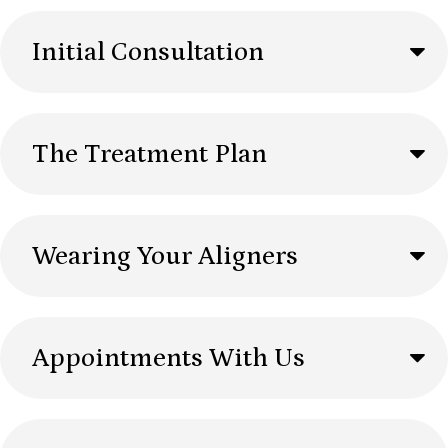
Initial Consultation
The Treatment Plan
Wearing Your Aligners
Appointments With Us