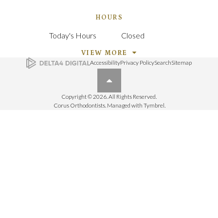
HOURS
Today's Hours
Closed
VIEW MORE
Accessibility
Privacy Policy
Search
Sitemap
Back to top
Copyright © 2026. All Rights Reserved.
Corus Orthodontists. Managed with
Tymbrel
.