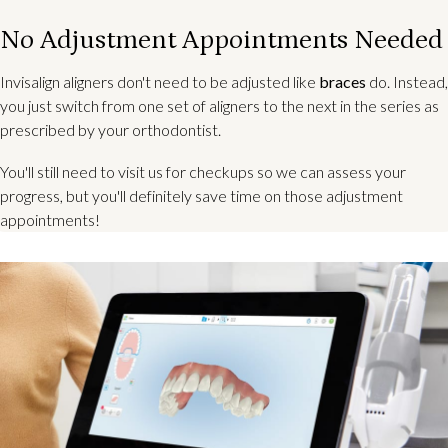
No Adjustment Appointments Needed
Invisalign aligners don't need to be adjusted like
braces
do. Instead,
you just switch from one set of aligners to the next in the series as
prescribed by your orthodontist.
You'll still need to visit us for checkups so we can assess your
progress, but you'll definitely save time on those adjustment
appointments!