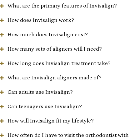
What are the primary features of Invisalign?
How does Invisalign work?
How much does Invisalign cost?
How many sets of aligners will I need?
How long does Invisalign treatment take?
What are Invisalign aligners made of?
Can adults use Invisalign?
Can teenagers use Invisalign?
How will Invisalign fit my lifestyle?
How often do I have to visit the orthodontist with