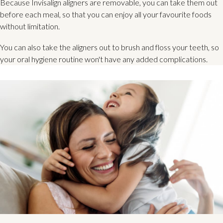
Because Invisalign aligners are removable, you can take them out
before each meal, so that you can enjoy all your favourite foods
without limitation.
You can also take the aligners out to brush and floss your teeth, so
your oral hygiene routine won't have any added complications.