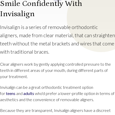
Smile Confidently With
Invisalign
Invisalign is a series of removable orthodontic
aligners, made from clear material, that can straighten
teeth without the metal brackets and wires that come
with traditional braces.
Clear aligners work by gently applying controlled pressure to the
teeth in different areas of your mouth, during different parts of
your treatment.
Invisalign can be a great orthodontic treatment option
for
teens
and
adults
who'd prefer a lower-profile option in terms of
aesthetics and the convenience of removable aligners.
Because they are transparent, Invisalign aligners have a discreet