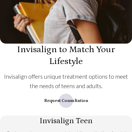
Invisalign to Match Your
Lifestyle
Invisalign offers unique treatment options to meet
the needs of teens and adults.
Request Consultation
Invisalign Teen