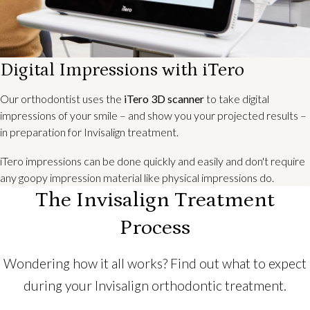
Digital Impressions with iTero
Our orthodontist uses the
iTero 3D scanner
to take digital
impressions of your smile – and show you your projected results –
in preparation for Invisalign treatment.
iTero impressions can be done quickly and easily and don't require
any goopy impression material like physical impressions do.
The Invisalign Treatment
Process
Wondering how it all works? Find out what to expect
during your Invisalign orthodontic treatment.