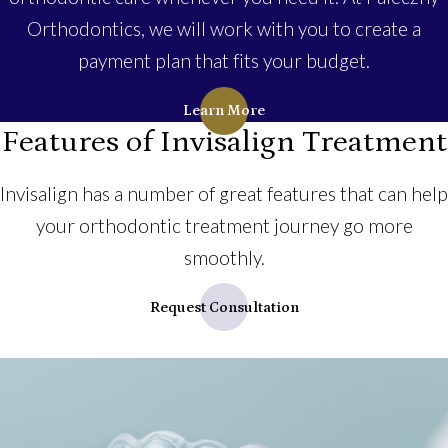
Orthodontics, we will work with you to create a
payment plan that fits your budget.
Learn More
Features of Invisalign Treatment
Invisalign has a number of great features that can help
your orthodontic treatment journey go more
smoothly.
Request Consultation