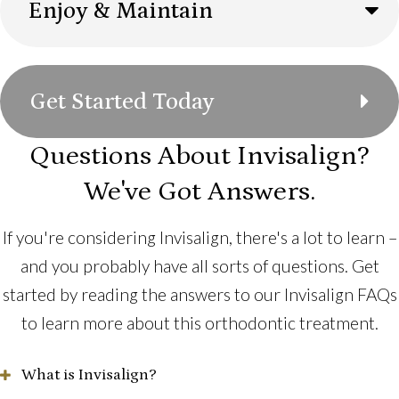
Enjoy & Maintain
Get Started Today
Questions About Invisalign?
We've Got Answers.
If you're considering Invisalign, there's a lot to learn –
and you probably have all sorts of questions. Get
started by reading the answers to our Invisalign FAQs
to learn more about this orthodontic treatment.
What is Invisalign?