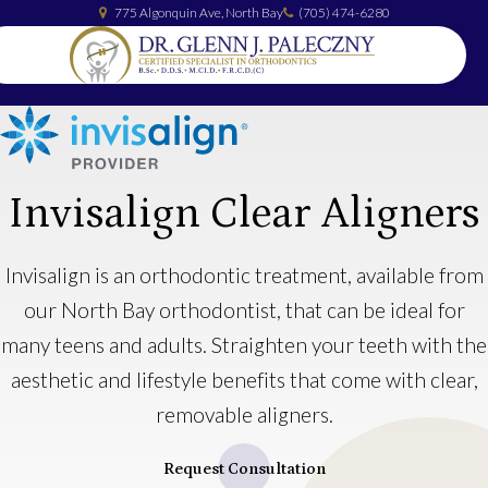
775 Algonquin Ave
North Bay
(705) 474-6280
Invisalign Clear Aligners
Invisalign is an orthodontic treatment, available from
our North Bay orthodontist, that can be ideal for
many teens and adults. Straighten your teeth with the
aesthetic and lifestyle benefits that come with clear,
removable aligners.
Request Consultation