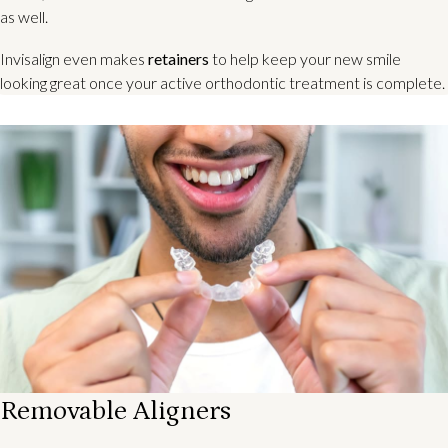
as well.
Invisalign even makes
retainers
to help keep your new smile
looking great once your active orthodontic treatment is complete.
Removable Aligners