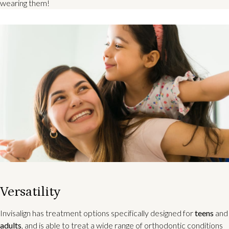
wearing them!
Versatility
Invisalign has treatment options specifically designed for
teens
and
adults
, and is able to treat a wide range of orthodontic conditions