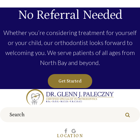
No Referral Needed
Whether you’re considering treatment for yourself
or your child, our orthodontist looks forward to
welcoming you. We serve patients of all ages from
North Bay and beyond.
Get Started
Search
Sear
LOCATION