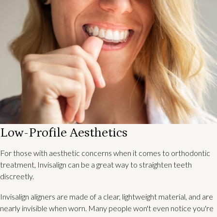
Low-Profile Aesthetics
For those with aesthetic concerns when it comes to orthodontic
treatment, Invisalign can be a great way to straighten teeth
discreetly.
Invisalign aligners are made of a clear, lightweight material, and are
nearly invisible when worn. Many people won't even notice you're