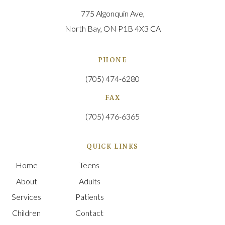
775 Algonquin Ave
North Bay
ON
P1B 4X3
CA
PHONE
(705) 474-6280
FAX
(705) 476-6365
QUICK LINKS
Home
Teens
About
Adults
Services
Patients
Children
Contact