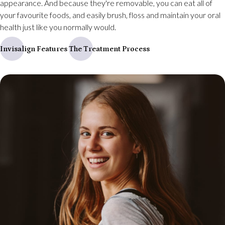
appearance. And because they're removable, you can eat all of
your favourite foods, and easily brush, floss and maintain your oral
health just like you normally would.
Invisalign Features
The Treatment Process