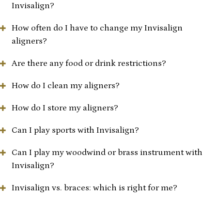
Invisalign?
How often do I have to change my Invisalign
aligners?
Are there any food or drink restrictions?
How do I clean my aligners?
How do I store my aligners?
Can I play sports with Invisalign?
Can I play my woodwind or brass instrument with
Invisalign?
Invisalign vs. braces: which is right for me?