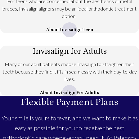
For teens who are concerned about the aesthetics of metal
braces, Invisalign aligners may be an ideal orthodontic treatment
option.
About Invisalign Teen
Invisalign for Adults
Many of our adult patients choose Invisalign to straighten their
teeth because they find it fits in seamlessly with their day-to-day
lives.
About Invisalign For Adults
Flexible Payment Plans
Your smile is yours forever, and we want to make it as
easy as possible for you to receive the best
orthodontic care whenever you need it. At Paleczny