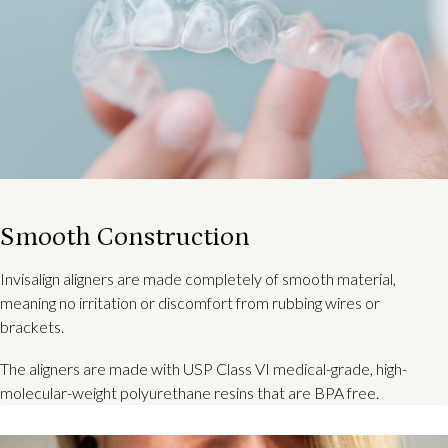
Smooth Construction
Invisalign aligners are made completely of smooth material,
meaning no irritation or discomfort from rubbing wires or
brackets.
The aligners are made with USP Class VI medical-grade, high-
molecular-weight polyurethane resins that are BPA free.