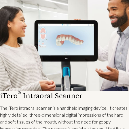
®
iTero
Intraoral Scanner
The iTero intraoral scanner is a handheld imaging device. It creates
highly detailed, three-dimensional digital impressions of the hard
and soft tissues of the mouth, without the need for goopy
impression materials! The process is nonintrusive; you'll find it's a