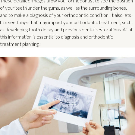
These detailed images allow your orthodontist to see the position
of your teeth under the gums, as well as the surrounding bones,
and to make a diagnosis of your orthodontic condition. It also lets
him see things that may impact your orthodontic treatment, such
as developing tooth decay and previous dental restorations. All of
this information is essential to diagnosis and orthodontic
treatment planning.