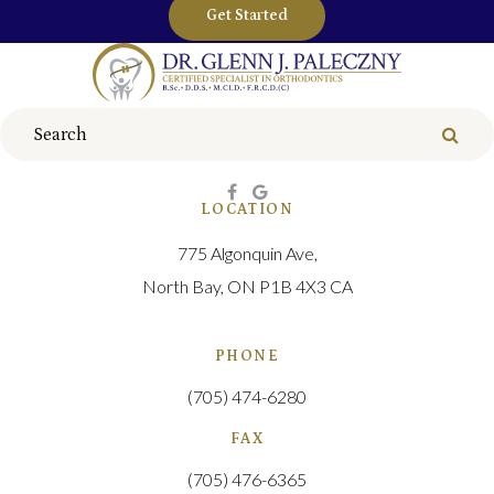
Get Started
Search
Sear
LOCATION
775 Algonquin Ave
North Bay
ON
P1B 4X3
CA
PHONE
(705) 474-6280
FAX
(705) 476-6365