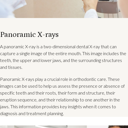
Panoramic X-rays
A panoramic X-ray is a two-dimensional dental X-ray that can
capture a single image of the entire mouth. This image includes the
teeth, the upper and lower jaws, and the surrounding structures
and tissues.
Panoramic X-rays play a crucial role in orthodontic care. These
images can be used to help us assess the presence or absence of
specific teeth and their roots, their form and structure, their
eruption sequence, and their relationship to one another in the
jaws. This information provides key insights when it comes to
diagnosis and treatment planning.