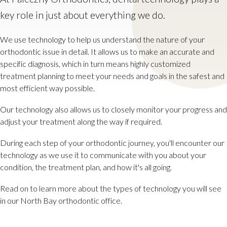
key role in just about everything we do.
We use technology to help us understand the nature of your
orthodontic issue in detail. It allows us to make an accurate and
specific diagnosis, which in turn means highly customized
treatment planning to meet your needs and goals in the safest and
most efficient way possible.
Our technology also allows us to closely monitor your progress and
adjust your treatment along the way if required.
During each step of your orthodontic journey, you'll encounter our
technology as we use it to communicate with you about your
condition, the treatment plan, and how it's all going.
Read on to learn more about the types of technology you will see
in our North Bay orthodontic office.