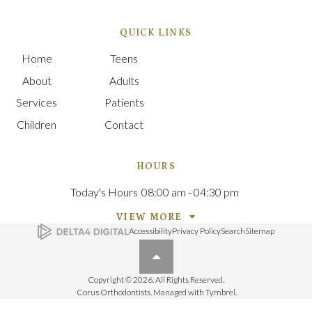
QUICK LINKS
Home
Teens
About
Adults
Services
Patients
Children
Contact
HOURS
Today's Hours
08:00 am - 04:30 pm
VIEW MORE
Accessibility
Privacy Policy
Search
Sitemap
Back to top
Copyright © 2026. All Rights Reserved.
Corus Orthodontists. Managed with
Tymbrel
.