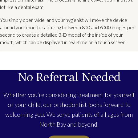
lot like a dental exam.
You simply open wide, and your hygienist will move the device
around your mouth, capturing between 800 and 6000 images per
second to create a detailed 3-D model of the inside of your
mouth, which can be displayed in real-time on a touch screen.
No Referral Needed
Whether you’re considering treatment for yourself
or your child, our orthodontist looks forward to
welcoming you. We serve patients of all ages from
North Bay and beyond.