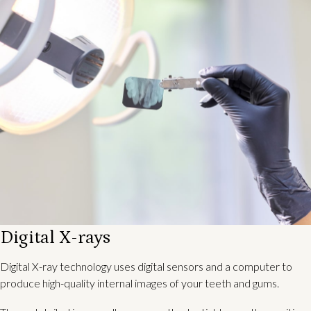
Digital X-rays
Digital X-ray technology uses digital sensors and a computer to
produce high-quality internal images of your teeth and gums.