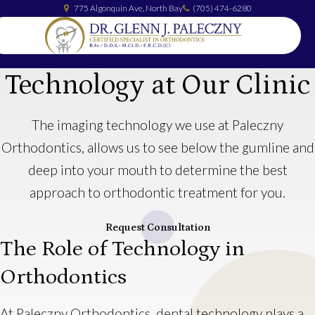
775 Algonquin Ave
North Bay
(705) 474-6280
Technology at Our Clinic
The imaging technology we use at Paleczny
Orthodontics, allows us to see below the gumline and
deep into your mouth to determine the best
approach to orthodontic treatment for you.
Request Consultation
The Role of Technology in
Orthodontics
At Paleczny Orthodontics, dental technology plays a