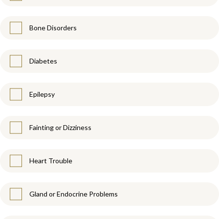
Bone Disorders
Diabetes
Epilepsy
Fainting or Dizziness
Heart Trouble
Gland or Endocrine Problems