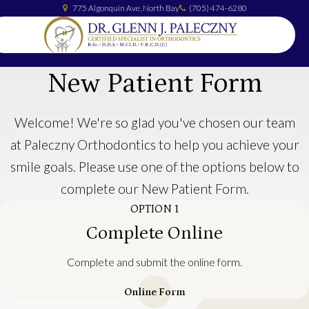
775 Algonquin Ave
North Bay
(705) 474-6280
New Patient Form
Welcome! We're so glad you've chosen our team
at Paleczny Orthodontics to help you achieve your
smile goals. Please use one of the options below to
complete our New Patient Form.
OPTION 1
Complete Online
Complete and submit the online form.
Online Form