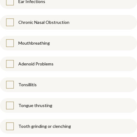
Ear Infections
Chronic Nasal Obstruction
Mouthbreathing
Adenoid Problems
Tonsillitis
Tongue thrusting
Tooth grinding or clenching