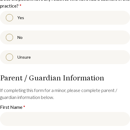
practice?
*
Yes
No
Unsure
Parent / Guardian Information
If completing this form for a minor, please complete parent /
guardian information below.
First Name
*