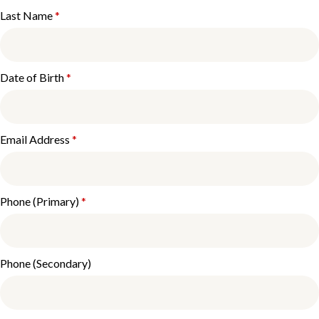
Last Name
*
Date of Birth
*
Email Address
*
Phone (Primary)
*
Phone (Secondary)