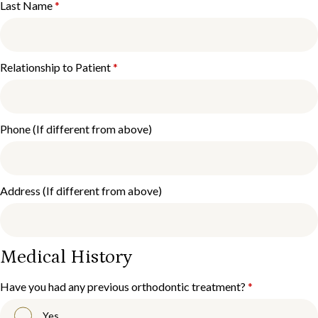
Last Name
*
Relationship to Patient
*
Phone (If different from above)
Address (If different from above)
Medical History
Have you had any previous orthodontic treatment?
*
Yes