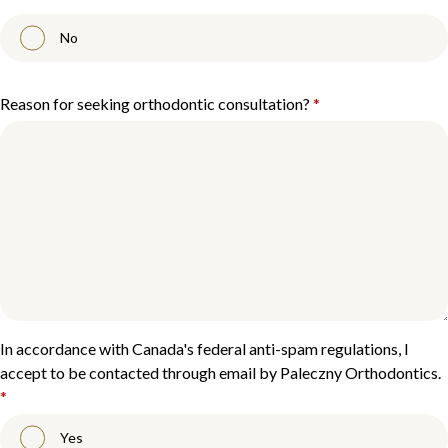
No
Reason for seeking orthodontic consultation?
*
In accordance with Canada's federal anti-spam regulations, I
accept to be contacted through email by Paleczny Orthodontics.
*
Yes