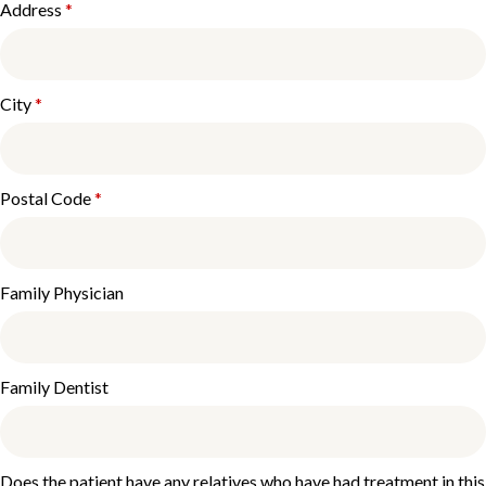
Address
*
City
*
Postal Code
*
Family Physician
Family Dentist
Does the patient have any relatives who have had treatment in this