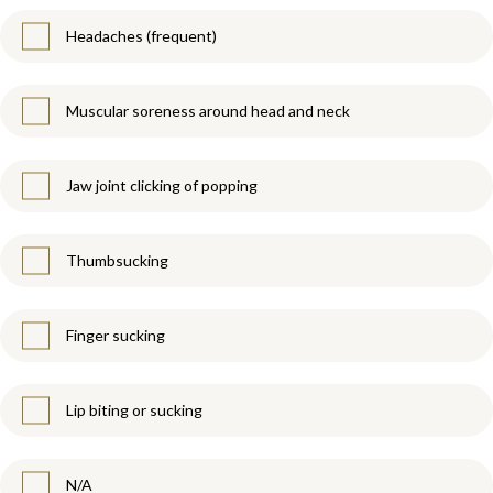
Headaches (frequent)
Muscular soreness around head and neck
Jaw joint clicking of popping
Thumbsucking
Finger sucking
Lip biting or sucking
N/A