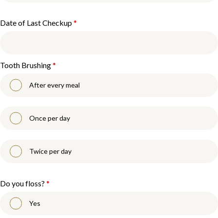
Date of Last Checkup
*
Tooth Brushing
*
After every meal
Once per day
Twice per day
Do you floss?
*
Yes