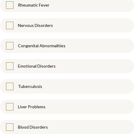
Rheumatic Fever
Nervous Disorders
Congenital Abnormalities
Emotional Disorders
Tuberculosis
Liver Problems
Blood Disorders