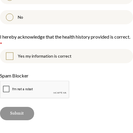
No
I hereby acknowledge that the health history provided is correct.
*
Yes my information is correct
Spam Blocker