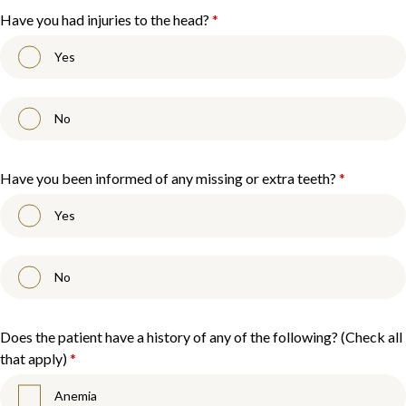
Have you had injuries to the head?
*
Yes
No
Have you been informed of any missing or extra teeth?
*
Yes
No
Does the patient have a history of any of the following? (Check all
that apply)
*
Anemia