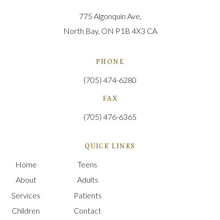
775 Algonquin Ave
North Bay
ON
P1B 4X3
CA
PHONE
(705) 474-6280
FAX
(705) 476-6365
QUICK LINKS
Home
Teens
About
Adults
Services
Patients
Children
Contact