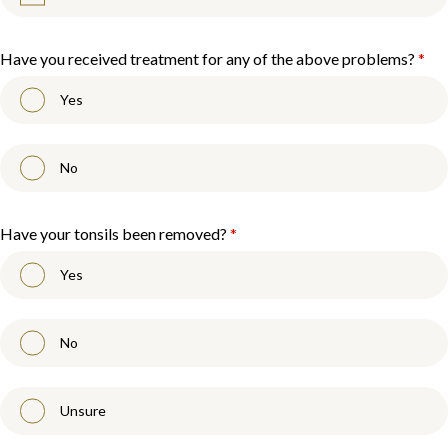
Have you received treatment for any of the above problems?
*
Yes
No
Have your tonsils been removed?
*
Yes
No
Unsure