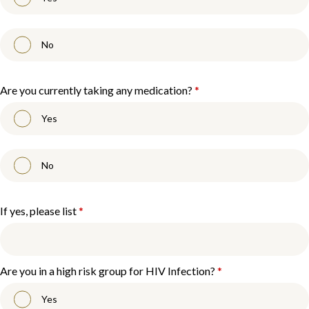
No
Are you currently taking any medication?
*
Yes
No
If yes, please list
*
Are you in a high risk group for HIV Infection?
*
Yes