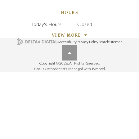
HOURS
Today's Hours
Closed
VIEW MORE
Accessibility
Privacy Policy
Search
Sitemap
Back to top
Copyright © 2026. All Rights Reserved.
Corus Orthodontists. Managed with
Tymbrel
.