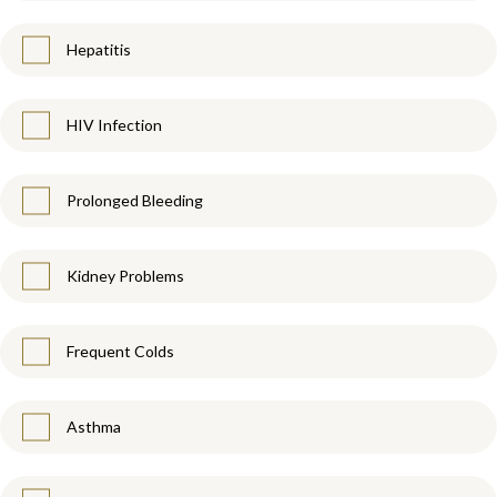
Hepatitis
HIV Infection
Prolonged Bleeding
Kidney Problems
Frequent Colds
Asthma