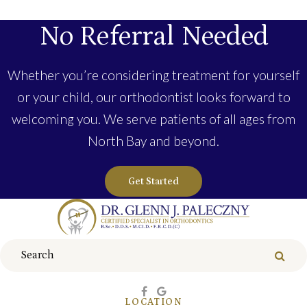
No Referral Needed
Whether you’re considering treatment for yourself
or your child, our orthodontist looks forward to
welcoming you. We serve patients of all ages from
North Bay and beyond.
Get Started
Search
Sear
LOCATION