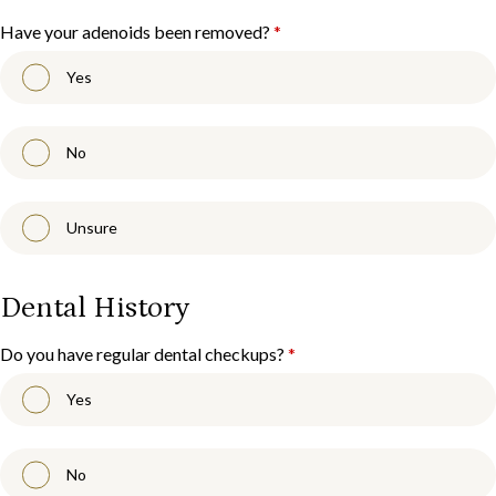
Have your adenoids been removed?
*
Yes
No
Unsure
Dental History
Do you have regular dental checkups?
*
Yes
No