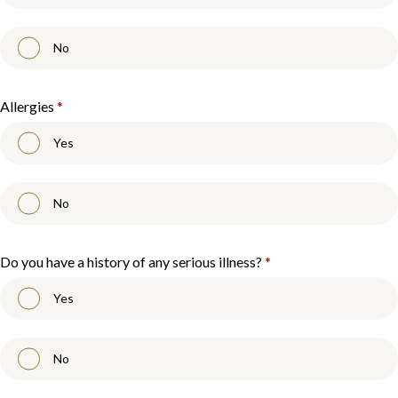
No
Allergies
*
Yes
No
Do you have a history of any serious illness?
*
Yes
No