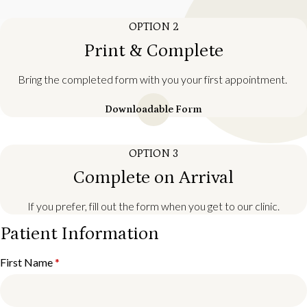
OPTION 2
Print & Complete
Bring the completed form with you your first appointment.
Downloadable Form
OPTION 3
Complete on Arrival
If you prefer, fill out the form when you get to our clinic.
Patient Information
First Name
*